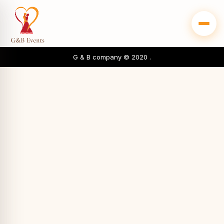
G & B company © 2020 .