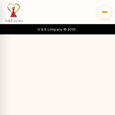
G & B company © 2020 .